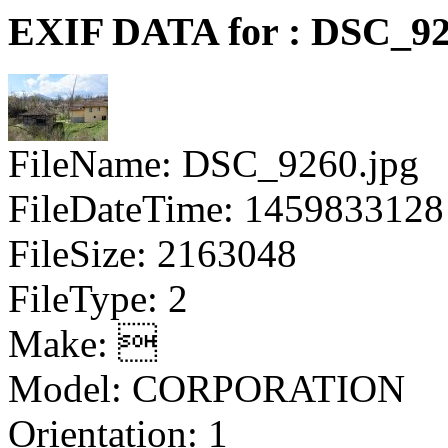
EXIF DATA for : DSC_92
FileName: DSC_9260.jpg
FileDateTime: 1459833128
FileSize: 2163048
FileType: 2
Make: 
Model: CORPORATION
Orientation: 1