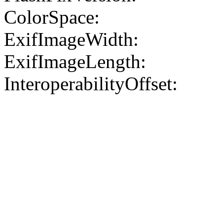
ColorSpace:
ExifImageWidth:
ExifImageLength:
InteroperabilityOffset: