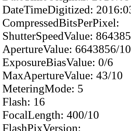
DateTimeDigitized: 2016:0
CompressedBitsPerPixel:
ShutterSpeedValue: 86438
ApertureValue: 6643856/1
ExposureBiasValue: 0/6
MaxApertureValue: 43/10
MeteringMode: 5
Flash: 16
FocalLength: 400/10
FlashPixVersion: