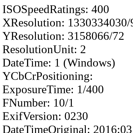
ISOSpeedRatings: 400
XResolution: 1330334030
YResolution: 3158066/72
ResolutionUnit: 2
DateTime: 1 (Windows)
YCbCrPositioning:
ExposureTime: 1/400
FNumber: 10/1
ExifVersion: 0230
DateTimeOriginal: 2016:03