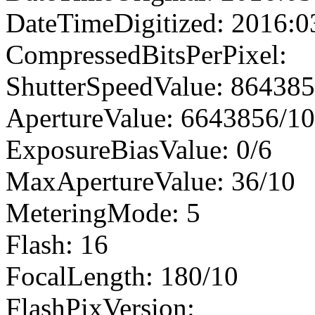
DateTimeDigitized: 2016:0
CompressedBitsPerPixel:
ShutterSpeedValue: 86438
ApertureValue: 6643856/1
ExposureBiasValue: 0/6
MaxApertureValue: 36/10
MeteringMode: 5
Flash: 16
FocalLength: 180/10
FlashPixVersion: