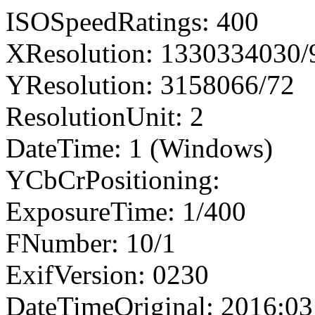
ISOSpeedRatings: 400
XResolution: 1330334030
YResolution: 3158066/72
ResolutionUnit: 2
DateTime: 1 (Windows)
YCbCrPositioning:
ExposureTime: 1/400
FNumber: 10/1
ExifVersion: 0230
DateTimeOriginal: 2016:03