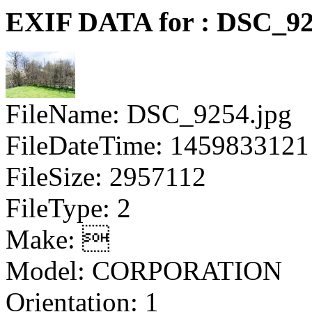
EXIF DATA for : DSC_92
FileName: DSC_9254.jpg
FileDateTime: 1459833121
FileSize: 2957112
FileType: 2
Make: 
Model: CORPORATION
Orientation: 1