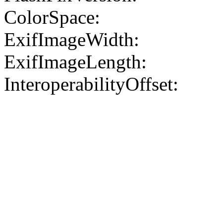
ColorSpace:
ExifImageWidth:
ExifImageLength:
InteroperabilityOffset: