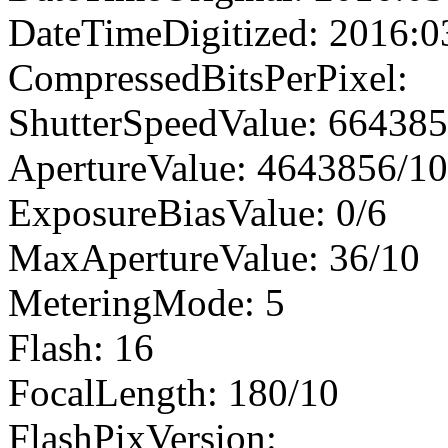
DateTimeDigitized: 2016:0
CompressedBitsPerPixel:
ShutterSpeedValue: 66438
ApertureValue: 4643856/1
ExposureBiasValue: 0/6
MaxApertureValue: 36/10
MeteringMode: 5
Flash: 16
FocalLength: 180/10
FlashPixVersion: