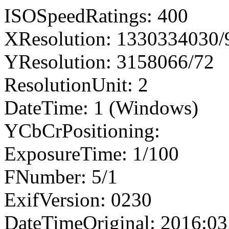
ISOSpeedRatings: 400
XResolution: 1330334030
YResolution: 3158066/72
ResolutionUnit: 2
DateTime: 1 (Windows)
YCbCrPositioning:
ExposureTime: 1/100
FNumber: 5/1
ExifVersion: 0230
DateTimeOriginal: 2016:03