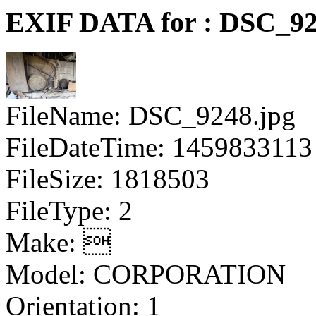
EXIF DATA for : DSC_92
FileName: DSC_9248.jpg
FileDateTime: 1459833113
FileSize: 1818503
FileType: 2
Make: 
Model: CORPORATION
Orientation: 1