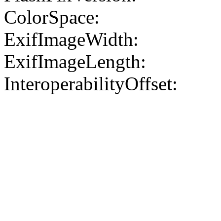
ColorSpace:
ExifImageWidth:
ExifImageLength:
InteroperabilityOffset: