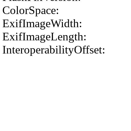
ColorSpace:
ExifImageWidth:
ExifImageLength:
InteroperabilityOffset: