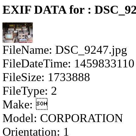
EXIF DATA for : DSC_92
FileName: DSC_9247.jpg
FileDateTime: 1459833110
FileSize: 1733888
FileType: 2
Make: 
Model: CORPORATION
Orientation: 1