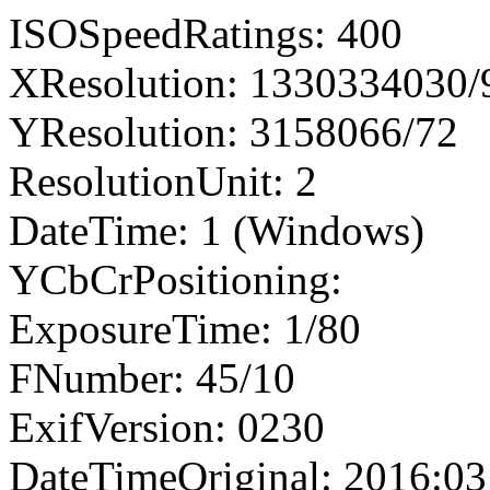
ISOSpeedRatings: 400
XResolution: 1330334030
YResolution: 3158066/72
ResolutionUnit: 2
DateTime: 1 (Windows)
YCbCrPositioning:
ExposureTime: 1/80
FNumber: 45/10
ExifVersion: 0230
DateTimeOriginal: 2016:03