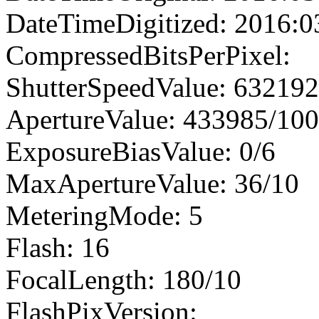
DateTimeDigitized: 2016:0
CompressedBitsPerPixel:
ShutterSpeedValue: 63219
ApertureValue: 433985/10
ExposureBiasValue: 0/6
MaxApertureValue: 36/10
MeteringMode: 5
Flash: 16
FocalLength: 180/10
FlashPixVersion: