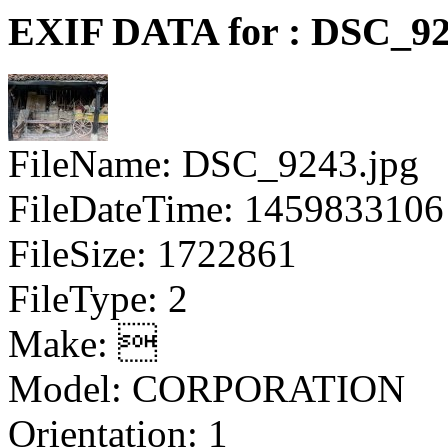
EXIF DATA for : DSC_92
FileName: DSC_9243.jpg
FileDateTime: 1459833106
FileSize: 1722861
FileType: 2
Make: 
Model: CORPORATION
Orientation: 1