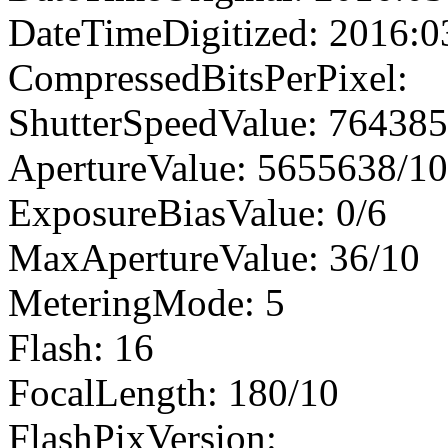
DateTimeDigitized: 2016:0
CompressedBitsPerPixel:
ShutterSpeedValue: 76438
ApertureValue: 5655638/1
ExposureBiasValue: 0/6
MaxApertureValue: 36/10
MeteringMode: 5
Flash: 16
FocalLength: 180/10
FlashPixVersion: