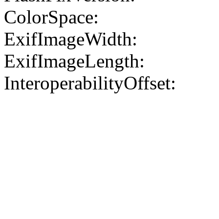
ColorSpace:
ExifImageWidth:
ExifImageLength:
InteroperabilityOffset: