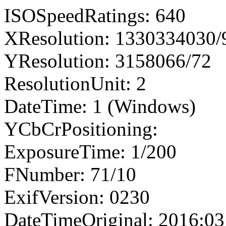
ISOSpeedRatings: 640
XResolution: 1330334030
YResolution: 3158066/72
ResolutionUnit: 2
DateTime: 1 (Windows)
YCbCrPositioning:
ExposureTime: 1/200
FNumber: 71/10
ExifVersion: 0230
DateTimeOriginal: 2016:03