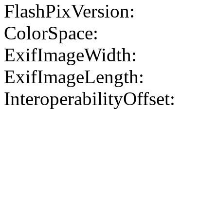
FlashPixVersion:
ColorSpace:
ExifImageWidth:
ExifImageLength:
InteroperabilityOffset: