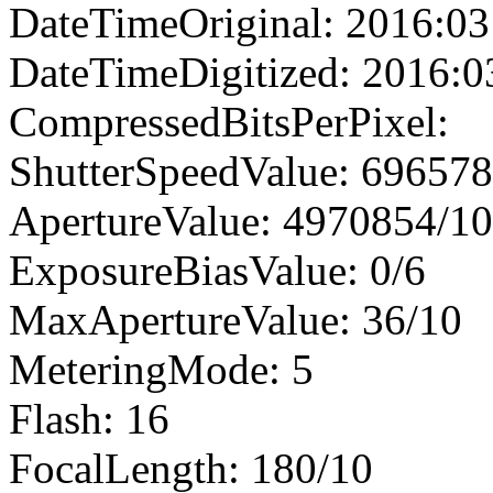
DateTimeOriginal: 2016:03
DateTimeDigitized: 2016:0
CompressedBitsPerPixel:
ShutterSpeedValue: 69657
ApertureValue: 4970854/1
ExposureBiasValue: 0/6
MaxApertureValue: 36/10
MeteringMode: 5
Flash: 16
FocalLength: 180/10