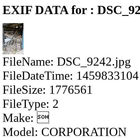
EXIF DATA for : DSC_92
FileName: DSC_9242.jpg
FileDateTime: 1459833104
FileSize: 1776561
FileType: 2
Make: 
Model: CORPORATION