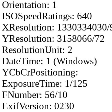
Orientation: 1
ISOSpeedRatings: 640
XResolution: 1330334030
YResolution: 3158066/72
ResolutionUnit: 2
DateTime: 1 (Windows)
YCbCrPositioning:
ExposureTime: 1/125
FNumber: 56/10
ExifVersion: 0230