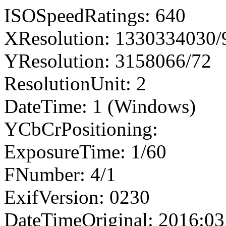
ISOSpeedRatings: 640
XResolution: 1330334030
YResolution: 3158066/72
ResolutionUnit: 2
DateTime: 1 (Windows)
YCbCrPositioning:
ExposureTime: 1/60
FNumber: 4/1
ExifVersion: 0230
DateTimeOriginal: 2016:03