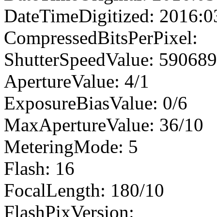
DateTimeDigitized: 2016:0
CompressedBitsPerPixel:
ShutterSpeedValue: 59068
ApertureValue: 4/1
ExposureBiasValue: 0/6
MaxApertureValue: 36/10
MeteringMode: 5
Flash: 16
FocalLength: 180/10
FlashPixVersion: