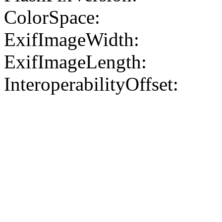
ColorSpace:
ExifImageWidth:
ExifImageLength:
InteroperabilityOffset: