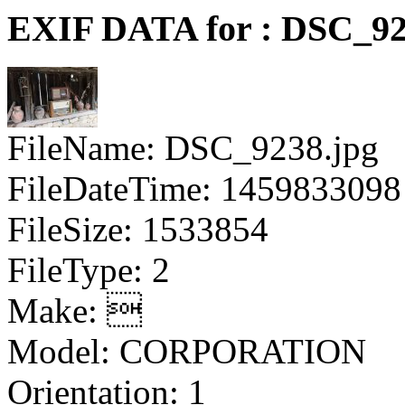
EXIF DATA for : DSC_92
FileName: DSC_9238.jpg
FileDateTime: 1459833098
FileSize: 1533854
FileType: 2
Make: 
Model: CORPORATION
Orientation: 1