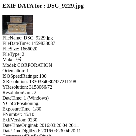
EXIF DATA for : DSC_9229.jpg
FileName: DSC_9229.jpg
FileDateTime: 1459833087
FileSize: 1666020
FileType: 2
Make: 
Model: CORPORATION
Orientation: 1
ISOSpeedRatings: 100
XResolution: 1330334030/927211598
YResolution: 3158066/72
ResolutionUnit: 2
DateTime: 1 (Windows)
YCbCrPositioning:
ExposureTime: 1/80
FNumber: 45/10
ExifVersion: 0230
DateTimeOriginal: 2016:03:26 04:20:11
DateTimeDigitized: 2016:03:26 04:20:11