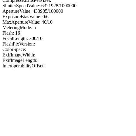
CompressedBitsPerPixel:
ShutterSpeedValue: 6321928/1000000
ApertureValue: 433985/100000
ExposureBiasValue: 0/6
MaxApertureValue: 40/10
MeteringMode: 5
Flash: 16
FocalLength: 300/10
FlashPixVersion:
ColorSpace:
ExifImageWidth:
ExifImageLength:
InteroperabilityOffset: