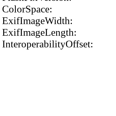
ColorSpace:
ExifImageWidth:
ExifImageLength:
InteroperabilityOffset: