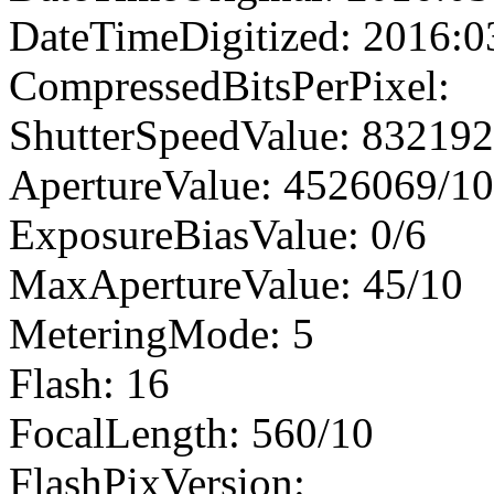
DateTimeDigitized: 2016:0
CompressedBitsPerPixel:
ShutterSpeedValue: 83219
ApertureValue: 4526069/1
ExposureBiasValue: 0/6
MaxApertureValue: 45/10
MeteringMode: 5
Flash: 16
FocalLength: 560/10
FlashPixVersion: