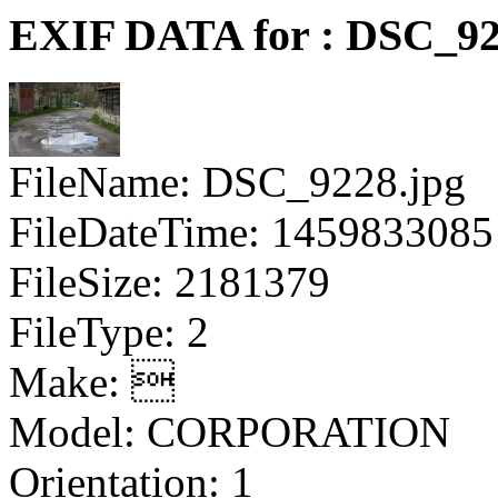
EXIF DATA for : DSC_92
FileName: DSC_9228.jpg
FileDateTime: 1459833085
FileSize: 2181379
FileType: 2
Make: 
Model: CORPORATION
Orientation: 1