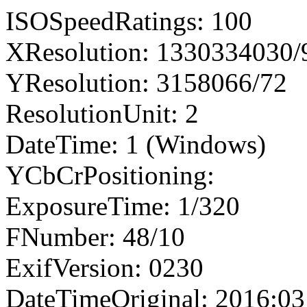
ISOSpeedRatings: 100
XResolution: 1330334030
YResolution: 3158066/72
ResolutionUnit: 2
DateTime: 1 (Windows)
YCbCrPositioning:
ExposureTime: 1/320
FNumber: 48/10
ExifVersion: 0230
DateTimeOriginal: 2016:03