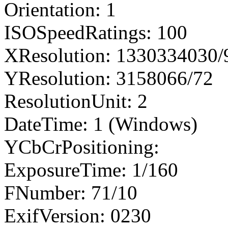
Orientation: 1
ISOSpeedRatings: 100
XResolution: 1330334030
YResolution: 3158066/72
ResolutionUnit: 2
DateTime: 1 (Windows)
YCbCrPositioning:
ExposureTime: 1/160
FNumber: 71/10
ExifVersion: 0230