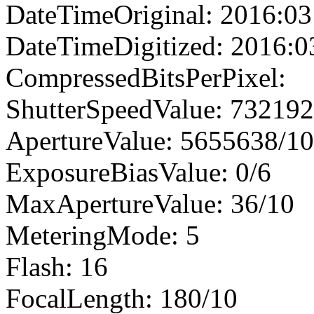
DateTimeOriginal: 2016:03
DateTimeDigitized: 2016:0
CompressedBitsPerPixel:
ShutterSpeedValue: 73219
ApertureValue: 5655638/1
ExposureBiasValue: 0/6
MaxApertureValue: 36/10
MeteringMode: 5
Flash: 16
FocalLength: 180/10