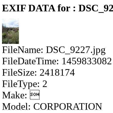
EXIF DATA for : DSC_92
FileName: DSC_9227.jpg
FileDateTime: 1459833082
FileSize: 2418174
FileType: 2
Make: 
Model: CORPORATION