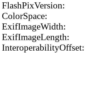
FlashPixVersion:
ColorSpace:
ExifImageWidth:
ExifImageLength:
InteroperabilityOffset: