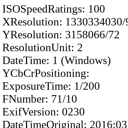
ISOSpeedRatings: 100
XResolution: 1330334030
YResolution: 3158066/72
ResolutionUnit: 2
DateTime: 1 (Windows)
YCbCrPositioning:
ExposureTime: 1/200
FNumber: 71/10
ExifVersion: 0230
DateTimeOriginal: 2016:03