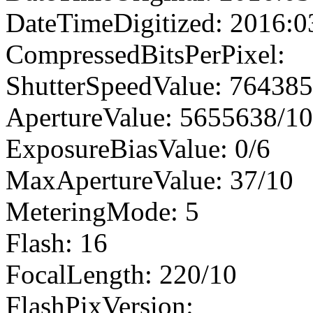
DateTimeDigitized: 2016:0
CompressedBitsPerPixel:
ShutterSpeedValue: 76438
ApertureValue: 5655638/1
ExposureBiasValue: 0/6
MaxApertureValue: 37/10
MeteringMode: 5
Flash: 16
FocalLength: 220/10
FlashPixVersion: