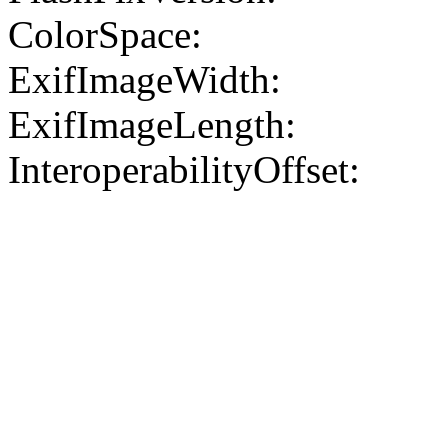
ColorSpace:
ExifImageWidth:
ExifImageLength:
InteroperabilityOffset: