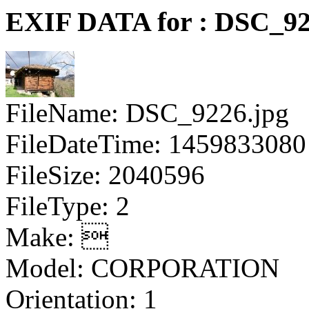
EXIF DATA for : DSC_92
FileName: DSC_9226.jpg
FileDateTime: 1459833080
FileSize: 2040596
FileType: 2
Make: 
Model: CORPORATION
Orientation: 1