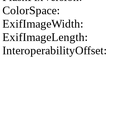
ColorSpace:
ExifImageWidth:
ExifImageLength:
InteroperabilityOffset: