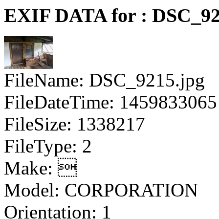
EXIF DATA for : DSC_92
FileName: DSC_9215.jpg
FileDateTime: 1459833065
FileSize: 1338217
FileType: 2
Make: 
Model: CORPORATION
Orientation: 1