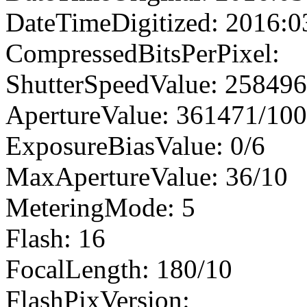
DateTimeDigitized: 2016:0
CompressedBitsPerPixel:
ShutterSpeedValue: 25849
ApertureValue: 361471/10
ExposureBiasValue: 0/6
MaxApertureValue: 36/10
MeteringMode: 5
Flash: 16
FocalLength: 180/10
FlashPixVersion: