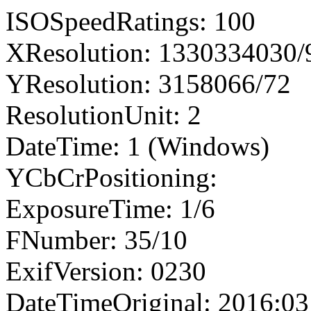
ISOSpeedRatings: 100
XResolution: 1330334030
YResolution: 3158066/72
ResolutionUnit: 2
DateTime: 1 (Windows)
YCbCrPositioning:
ExposureTime: 1/6
FNumber: 35/10
ExifVersion: 0230
DateTimeOriginal: 2016:03