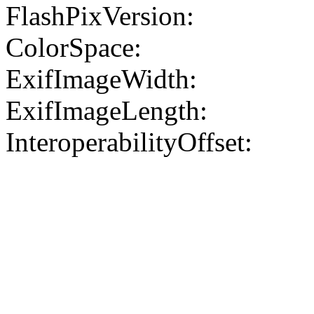
FlashPixVersion:
ColorSpace:
ExifImageWidth:
ExifImageLength:
InteroperabilityOffset: