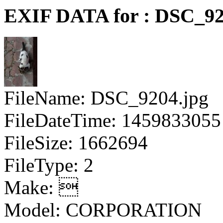
EXIF DATA for : DSC_92
FileName: DSC_9204.jpg
FileDateTime: 1459833055
FileSize: 1662694
FileType: 2
Make: 
Model: CORPORATION