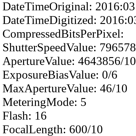
DateTimeOriginal: 2016:03
DateTimeDigitized: 2016:0
CompressedBitsPerPixel:
ShutterSpeedValue: 79657
ApertureValue: 4643856/1
ExposureBiasValue: 0/6
MaxApertureValue: 46/10
MeteringMode: 5
Flash: 16
FocalLength: 600/10