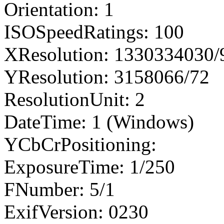
Orientation: 1
ISOSpeedRatings: 100
XResolution: 1330334030
YResolution: 3158066/72
ResolutionUnit: 2
DateTime: 1 (Windows)
YCbCrPositioning:
ExposureTime: 1/250
FNumber: 5/1
ExifVersion: 0230