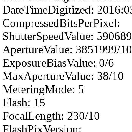
DateTimeDigitized: 2016:0
CompressedBitsPerPixel:
ShutterSpeedValue: 59068
ApertureValue: 3851999/1
ExposureBiasValue: 0/6
MaxApertureValue: 38/10
MeteringMode: 5
Flash: 15
FocalLength: 230/10
FlashPixVersion: