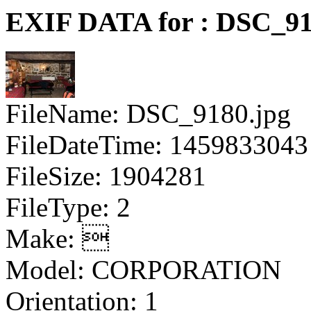
EXIF DATA for : DSC_91
FileName: DSC_9180.jpg
FileDateTime: 1459833043
FileSize: 1904281
FileType: 2
Make: 
Model: CORPORATION
Orientation: 1