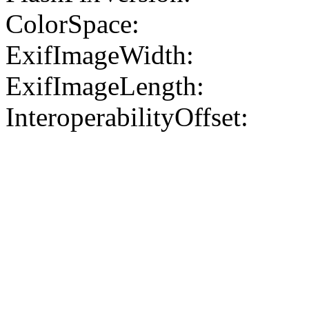
ColorSpace:
ExifImageWidth:
ExifImageLength:
InteroperabilityOffset: