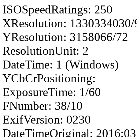
ISOSpeedRatings: 250
XResolution: 1330334030
YResolution: 3158066/72
ResolutionUnit: 2
DateTime: 1 (Windows)
YCbCrPositioning:
ExposureTime: 1/60
FNumber: 38/10
ExifVersion: 0230
DateTimeOriginal: 2016:03