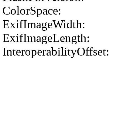
ColorSpace:
ExifImageWidth:
ExifImageLength:
InteroperabilityOffset: