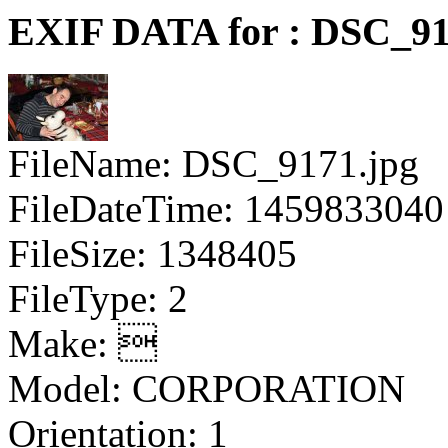
EXIF DATA for : DSC_91
FileName: DSC_9171.jpg
FileDateTime: 1459833040
FileSize: 1348405
FileType: 2
Make: 
Model: CORPORATION
Orientation: 1