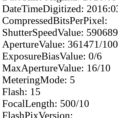
DateTimeDigitized: 2016:0
CompressedBitsPerPixel:
ShutterSpeedValue: 59068
ApertureValue: 361471/10
ExposureBiasValue: 0/6
MaxApertureValue: 16/10
MeteringMode: 5
Flash: 15
FocalLength: 500/10
FlashPixVersion: