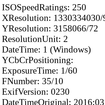
ISOSpeedRatings: 250
XResolution: 1330334030
YResolution: 3158066/72
ResolutionUnit: 2
DateTime: 1 (Windows)
YCbCrPositioning:
ExposureTime: 1/60
FNumber: 35/10
ExifVersion: 0230
DateTimeOriginal: 2016:03