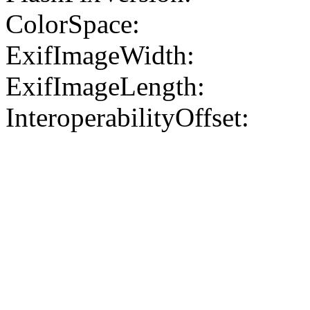
ColorSpace:
ExifImageWidth:
ExifImageLength:
InteroperabilityOffset: