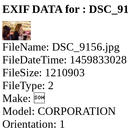
EXIF DATA for : DSC_91
FileName: DSC_9156.jpg
FileDateTime: 1459833028
FileSize: 1210903
FileType: 2
Make: 
Model: CORPORATION
Orientation: 1