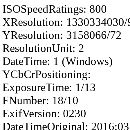
ISOSpeedRatings: 800
XResolution: 1330334030
YResolution: 3158066/72
ResolutionUnit: 2
DateTime: 1 (Windows)
YCbCrPositioning:
ExposureTime: 1/13
FNumber: 18/10
ExifVersion: 0230
DateTimeOriginal: 2016:03