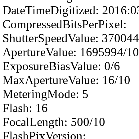
DateTimeDigitized: 2016:0
CompressedBitsPerPixel:
ShutterSpeedValue: 37004
ApertureValue: 1695994/1
ExposureBiasValue: 0/6
MaxApertureValue: 16/10
MeteringMode: 5
Flash: 16
FocalLength: 500/10
FlashPixVersion: