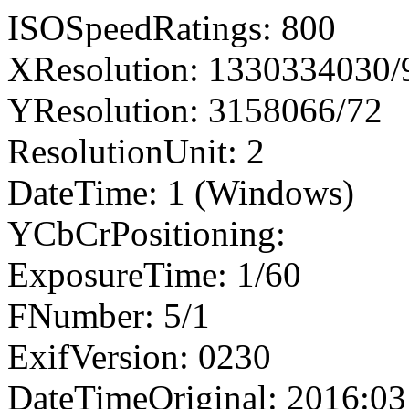
ISOSpeedRatings: 800
XResolution: 1330334030
YResolution: 3158066/72
ResolutionUnit: 2
DateTime: 1 (Windows)
YCbCrPositioning:
ExposureTime: 1/60
FNumber: 5/1
ExifVersion: 0230
DateTimeOriginal: 2016:03