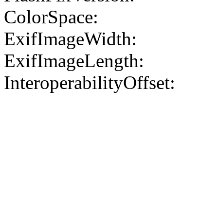
ColorSpace:
ExifImageWidth:
ExifImageLength:
InteroperabilityOffset: