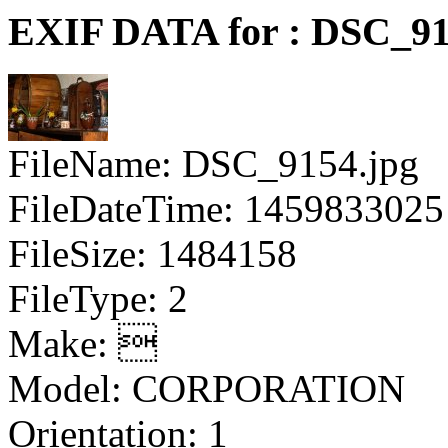
EXIF DATA for : DSC_91
FileName: DSC_9154.jpg
FileDateTime: 1459833025
FileSize: 1484158
FileType: 2
Make: 
Model: CORPORATION
Orientation: 1