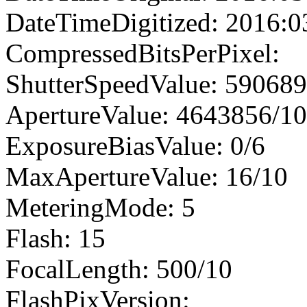
DateTimeDigitized: 2016:0
CompressedBitsPerPixel:
ShutterSpeedValue: 59068
ApertureValue: 4643856/1
ExposureBiasValue: 0/6
MaxApertureValue: 16/10
MeteringMode: 5
Flash: 15
FocalLength: 500/10
FlashPixVersion: