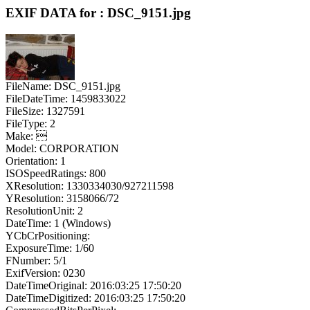
EXIF DATA for : DSC_9151.jpg
FileName: DSC_9151.jpg
FileDateTime: 1459833022
FileSize: 1327591
FileType: 2
Make: 
Model: CORPORATION
Orientation: 1
ISOSpeedRatings: 800
XResolution: 1330334030/927211598
YResolution: 3158066/72
ResolutionUnit: 2
DateTime: 1 (Windows)
YCbCrPositioning:
ExposureTime: 1/60
FNumber: 5/1
ExifVersion: 0230
DateTimeOriginal: 2016:03:25 17:50:20
DateTimeDigitized: 2016:03:25 17:50:20