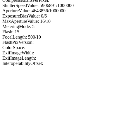
CompressedBitsPerPixel:
ShutterSpeedValue: 5906891/1000000
ApertureValue: 4643856/1000000
ExposureBiasValue: 0/6
MaxApertureValue: 16/10
MeteringMode: 5
Flash: 15
FocalLength: 500/10
FlashPixVersion:
ColorSpace:
ExifImageWidth:
ExifImageLength:
InteroperabilityOffset: