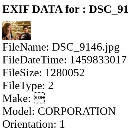
EXIF DATA for : DSC_91
FileName: DSC_9146.jpg
FileDateTime: 1459833017
FileSize: 1280052
FileType: 2
Make: 
Model: CORPORATION
Orientation: 1