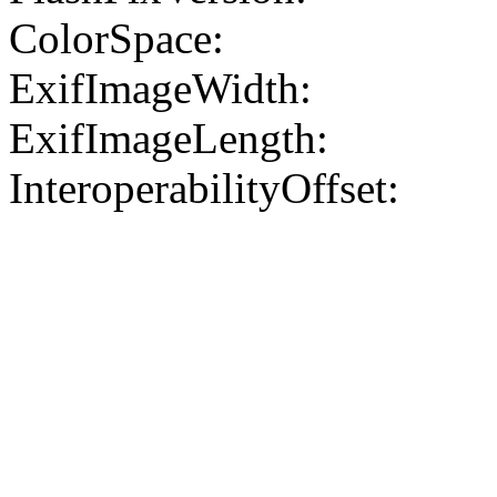
ColorSpace:
ExifImageWidth:
ExifImageLength:
InteroperabilityOffset: