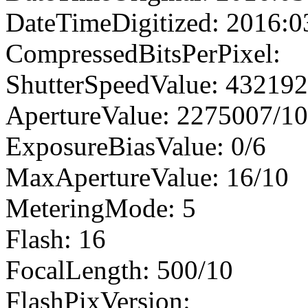
DateTimeDigitized: 2016:0
CompressedBitsPerPixel:
ShutterSpeedValue: 43219
ApertureValue: 2275007/1
ExposureBiasValue: 0/6
MaxApertureValue: 16/10
MeteringMode: 5
Flash: 16
FocalLength: 500/10
FlashPixVersion: