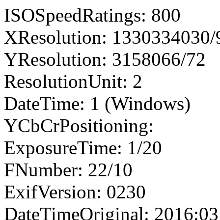
ISOSpeedRatings: 800
XResolution: 1330334030
YResolution: 3158066/72
ResolutionUnit: 2
DateTime: 1 (Windows)
YCbCrPositioning:
ExposureTime: 1/20
FNumber: 22/10
ExifVersion: 0230
DateTimeOriginal: 2016:03