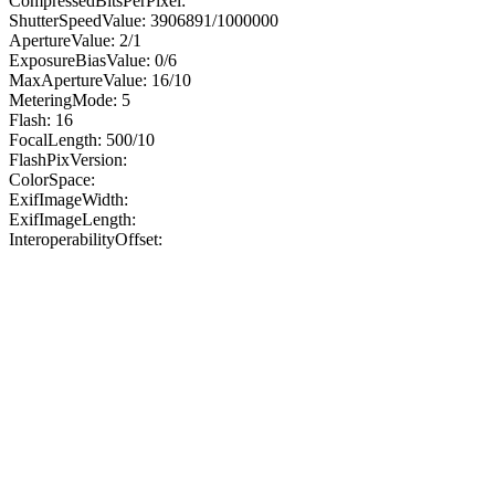
CompressedBitsPerPixel:
ShutterSpeedValue: 3906891/1000000
ApertureValue: 2/1
ExposureBiasValue: 0/6
MaxApertureValue: 16/10
MeteringMode: 5
Flash: 16
FocalLength: 500/10
FlashPixVersion:
ColorSpace:
ExifImageWidth:
ExifImageLength:
InteroperabilityOffset: