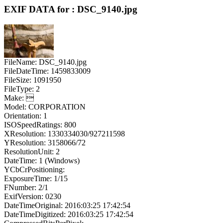
EXIF DATA for : DSC_9140.jpg
FileName: DSC_9140.jpg
FileDateTime: 1459833009
FileSize: 1091950
FileType: 2
Make: 
Model: CORPORATION
Orientation: 1
ISOSpeedRatings: 800
XResolution: 1330334030/927211598
YResolution: 3158066/72
ResolutionUnit: 2
DateTime: 1 (Windows)
YCbCrPositioning:
ExposureTime: 1/15
FNumber: 2/1
ExifVersion: 0230
DateTimeOriginal: 2016:03:25 17:42:54
DateTimeDigitized: 2016:03:25 17:42:54