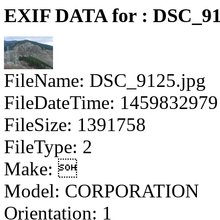
EXIF DATA for : DSC_91
FileName: DSC_9125.jpg
FileDateTime: 1459832979
FileSize: 1391758
FileType: 2
Make: 
Model: CORPORATION
Orientation: 1