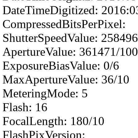
DateTimeDigitized: 2016:0
CompressedBitsPerPixel:
ShutterSpeedValue: 25849
ApertureValue: 361471/10
ExposureBiasValue: 0/6
MaxApertureValue: 36/10
MeteringMode: 5
Flash: 16
FocalLength: 180/10
FlashPixVersion: