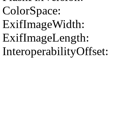
ColorSpace:
ExifImageWidth:
ExifImageLength:
InteroperabilityOffset: