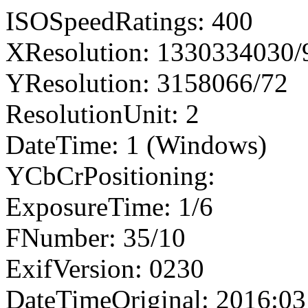
ISOSpeedRatings: 400
XResolution: 1330334030
YResolution: 3158066/72
ResolutionUnit: 2
DateTime: 1 (Windows)
YCbCrPositioning:
ExposureTime: 1/6
FNumber: 35/10
ExifVersion: 0230
DateTimeOriginal: 2016:03