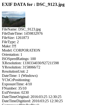
EXIF DATA for : DSC_9123.jpg
FileName: DSC_9123.jpg
FileDateTime: 1459832976
FileSize: 1261873
FileType: 2
Make: 
Model: CORPORATION
Orientation: 1
ISOSpeedRatings: 100
XResolution: 1330334030/927211598
YResolution: 3158066/72
ResolutionUnit: 2
DateTime: 1 (Windows)
YCbCrPositioning:
ExposureTime: 4/10
FNumber: 35/10
ExifVersion: 0230
DateTimeOriginal: 2016:03:25 12:30:25
DateTimeDigitized: 2016:03:25 12:30:25