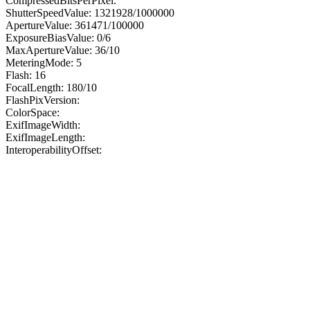
CompressedBitsPerPixel:
ShutterSpeedValue: 1321928/1000000
ApertureValue: 361471/100000
ExposureBiasValue: 0/6
MaxApertureValue: 36/10
MeteringMode: 5
Flash: 16
FocalLength: 180/10
FlashPixVersion:
ColorSpace:
ExifImageWidth:
ExifImageLength:
InteroperabilityOffset: