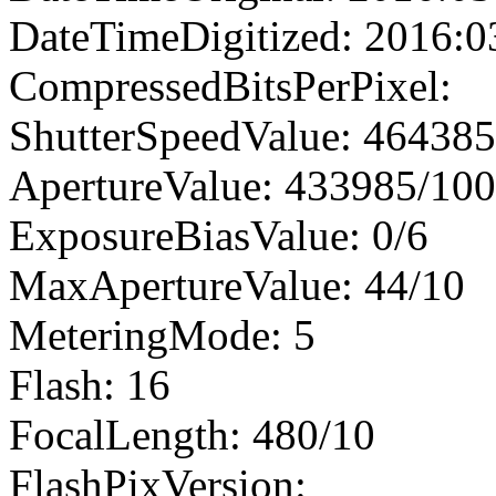
DateTimeDigitized: 2016:0
CompressedBitsPerPixel:
ShutterSpeedValue: 46438
ApertureValue: 433985/10
ExposureBiasValue: 0/6
MaxApertureValue: 44/10
MeteringMode: 5
Flash: 16
FocalLength: 480/10
FlashPixVersion: