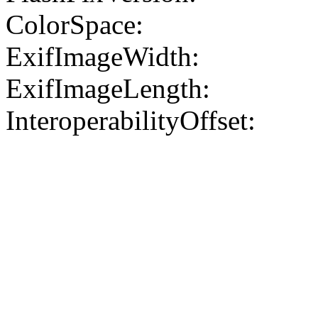
ColorSpace:
ExifImageWidth:
ExifImageLength:
InteroperabilityOffset: