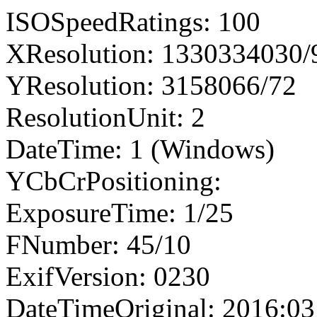
ISOSpeedRatings: 100
XResolution: 1330334030
YResolution: 3158066/72
ResolutionUnit: 2
DateTime: 1 (Windows)
YCbCrPositioning:
ExposureTime: 1/25
FNumber: 45/10
ExifVersion: 0230
DateTimeOriginal: 2016:03