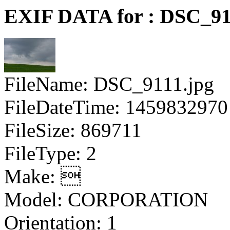
EXIF DATA for : DSC_91
FileName: DSC_9111.jpg
FileDateTime: 1459832970
FileSize: 869711
FileType: 2
Make: 
Model: CORPORATION
Orientation: 1