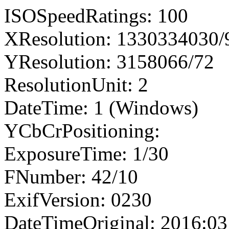
ISOSpeedRatings: 100
XResolution: 1330334030
YResolution: 3158066/72
ResolutionUnit: 2
DateTime: 1 (Windows)
YCbCrPositioning:
ExposureTime: 1/30
FNumber: 42/10
ExifVersion: 0230
DateTimeOriginal: 2016:03