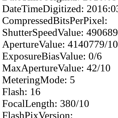
DateTimeDigitized: 2016:0
CompressedBitsPerPixel:
ShutterSpeedValue: 49068
ApertureValue: 4140779/1
ExposureBiasValue: 0/6
MaxApertureValue: 42/10
MeteringMode: 5
Flash: 16
FocalLength: 380/10
FlashPixVersion: