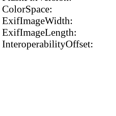
ColorSpace:
ExifImageWidth:
ExifImageLength:
InteroperabilityOffset: