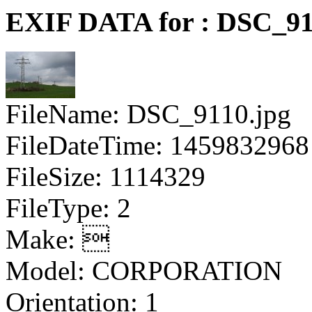
EXIF DATA for : DSC_91
FileName: DSC_9110.jpg
FileDateTime: 1459832968
FileSize: 1114329
FileType: 2
Make: 
Model: CORPORATION
Orientation: 1