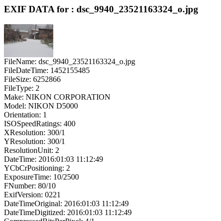
EXIF DATA for : dsc_9940_23521163324_o.jpg
FileName: dsc_9940_23521163324_o.jpg
FileDateTime: 1452155485
FileSize: 6252866
FileType: 2
Make: NIKON CORPORATION
Model: NIKON D5000
Orientation: 1
ISOSpeedRatings: 400
XResolution: 300/1
YResolution: 300/1
ResolutionUnit: 2
DateTime: 2016:01:03 11:12:49
YCbCrPositioning: 2
ExposureTime: 10/2500
FNumber: 80/10
ExifVersion: 0221
DateTimeOriginal: 2016:01:03 11:12:49
DateTimeDigitized: 2016:01:03 11:12:49