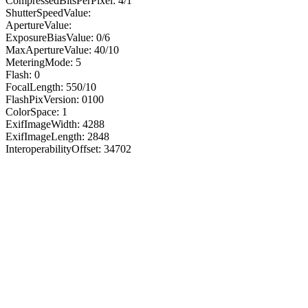
CompressedBitsPerPixel: 4/1
ShutterSpeedValue:
ApertureValue:
ExposureBiasValue: 0/6
MaxApertureValue: 40/10
MeteringMode: 5
Flash: 0
FocalLength: 550/10
FlashPixVersion: 0100
ColorSpace: 1
ExifImageWidth: 4288
ExifImageLength: 2848
InteroperabilityOffset: 34702