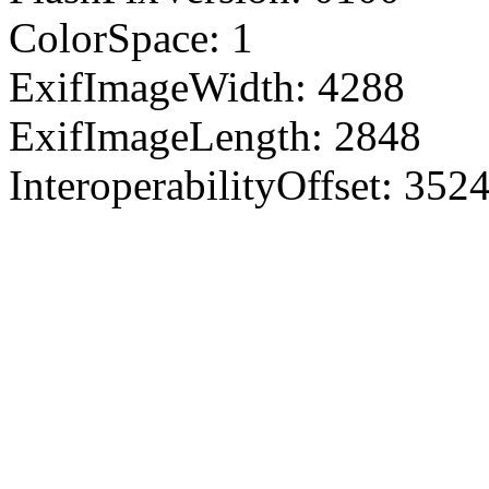
ColorSpace: 1
ExifImageWidth: 4288
ExifImageLength: 2848
InteroperabilityOffset: 352