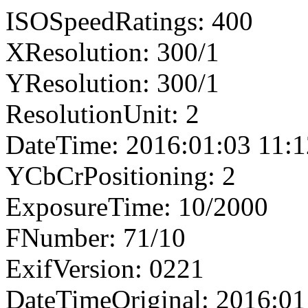
ISOSpeedRatings: 400
XResolution: 300/1
YResolution: 300/1
ResolutionUnit: 2
DateTime: 2016:01:03 11:1
YCbCrPositioning: 2
ExposureTime: 10/2000
FNumber: 71/10
ExifVersion: 0221
DateTimeOriginal: 2016:01