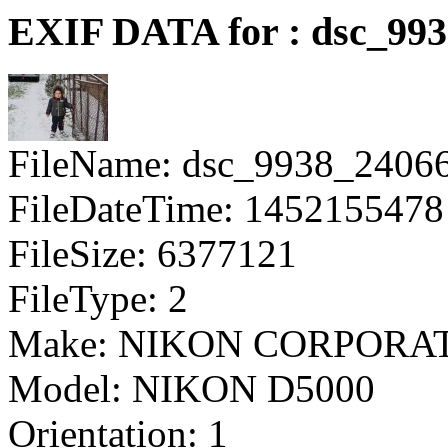
EXIF DATA for : dsc_99
FileName: dsc_9938_2406
FileDateTime: 1452155478
FileSize: 6377121
FileType: 2
Make: NIKON CORPORA
Model: NIKON D5000
Orientation: 1