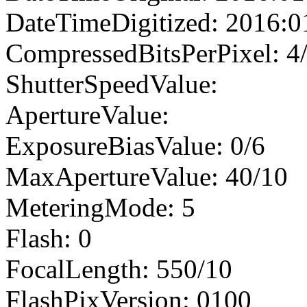
DateTimeDigitized: 2016:0
CompressedBitsPerPixel: 4
ShutterSpeedValue:
ApertureValue:
ExposureBiasValue: 0/6
MaxApertureValue: 40/10
MeteringMode: 5
Flash: 0
FocalLength: 550/10
FlashPixVersion: 0100