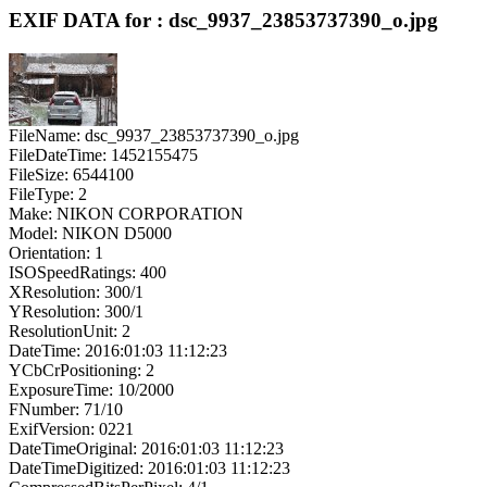
EXIF DATA for : dsc_9937_23853737390_o.jpg
FileName: dsc_9937_23853737390_o.jpg
FileDateTime: 1452155475
FileSize: 6544100
FileType: 2
Make: NIKON CORPORATION
Model: NIKON D5000
Orientation: 1
ISOSpeedRatings: 400
XResolution: 300/1
YResolution: 300/1
ResolutionUnit: 2
DateTime: 2016:01:03 11:12:23
YCbCrPositioning: 2
ExposureTime: 10/2000
FNumber: 71/10
ExifVersion: 0221
DateTimeOriginal: 2016:01:03 11:12:23
DateTimeDigitized: 2016:01:03 11:12:23