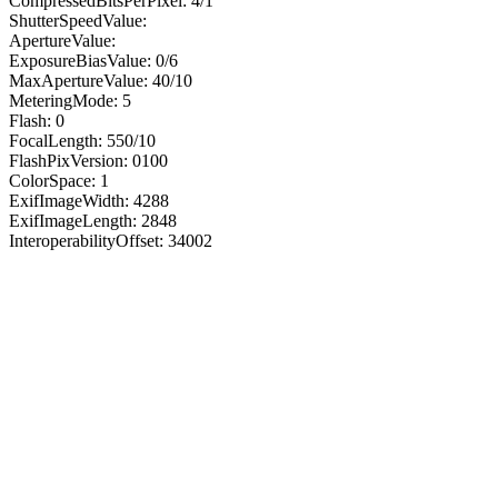
CompressedBitsPerPixel: 4/1
ShutterSpeedValue:
ApertureValue:
ExposureBiasValue: 0/6
MaxApertureValue: 40/10
MeteringMode: 5
Flash: 0
FocalLength: 550/10
FlashPixVersion: 0100
ColorSpace: 1
ExifImageWidth: 4288
ExifImageLength: 2848
InteroperabilityOffset: 34002