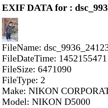
EXIF DATA for : dsc_99
FileName: dsc_9936_2412
FileDateTime: 1452155471
FileSize: 6471090
FileType: 2
Make: NIKON CORPORA
Model: NIKON D5000