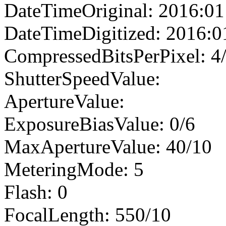
DateTimeOriginal: 2016:01
DateTimeDigitized: 2016:0
CompressedBitsPerPixel: 4
ShutterSpeedValue:
ApertureValue:
ExposureBiasValue: 0/6
MaxApertureValue: 40/10
MeteringMode: 5
Flash: 0
FocalLength: 550/10