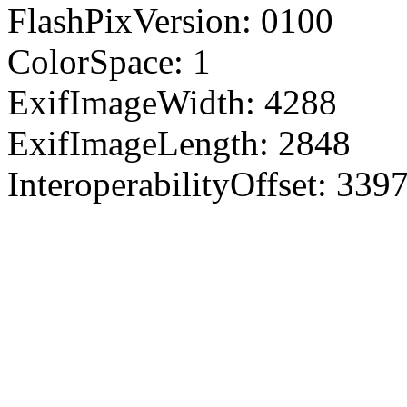
FlashPixVersion: 0100
ColorSpace: 1
ExifImageWidth: 4288
ExifImageLength: 2848
InteroperabilityOffset: 339