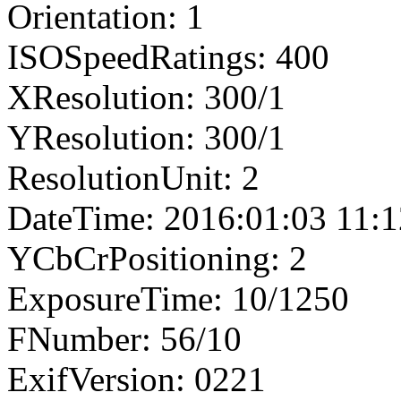
Orientation: 1
ISOSpeedRatings: 400
XResolution: 300/1
YResolution: 300/1
ResolutionUnit: 2
DateTime: 2016:01:03 11:1
YCbCrPositioning: 2
ExposureTime: 10/1250
FNumber: 56/10
ExifVersion: 0221