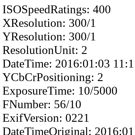
ISOSpeedRatings: 400
XResolution: 300/1
YResolution: 300/1
ResolutionUnit: 2
DateTime: 2016:01:03 11:1
YCbCrPositioning: 2
ExposureTime: 10/5000
FNumber: 56/10
ExifVersion: 0221
DateTimeOriginal: 2016:01