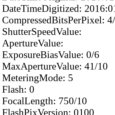
DateTimeDigitized: 2016:0
CompressedBitsPerPixel: 4
ShutterSpeedValue:
ApertureValue:
ExposureBiasValue: 0/6
MaxApertureValue: 41/10
MeteringMode: 5
Flash: 0
FocalLength: 750/10
FlashPixVersion: 0100