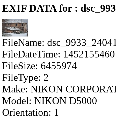
EXIF DATA for : dsc_99
FileName: dsc_9933_2404
FileDateTime: 1452155460
FileSize: 6455974
FileType: 2
Make: NIKON CORPORA
Model: NIKON D5000
Orientation: 1