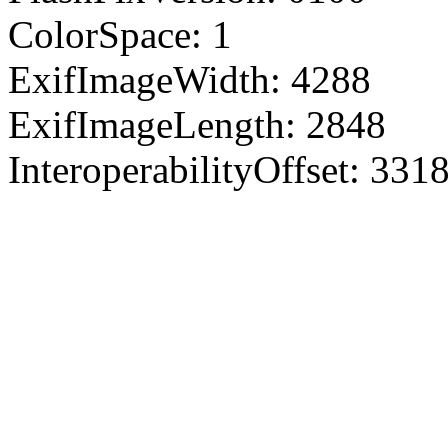
ColorSpace: 1
ExifImageWidth: 4288
ExifImageLength: 2848
InteroperabilityOffset: 331