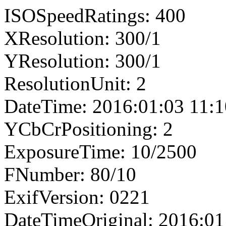
ISOSpeedRatings: 400
XResolution: 300/1
YResolution: 300/1
ResolutionUnit: 2
DateTime: 2016:01:03 11:1
YCbCrPositioning: 2
ExposureTime: 10/2500
FNumber: 80/10
ExifVersion: 0221
DateTimeOriginal: 2016:01