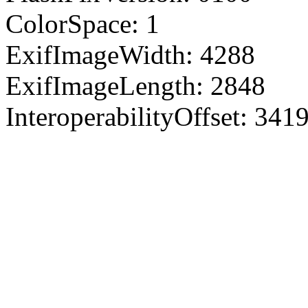
ColorSpace: 1
ExifImageWidth: 4288
ExifImageLength: 2848
InteroperabilityOffset: 341