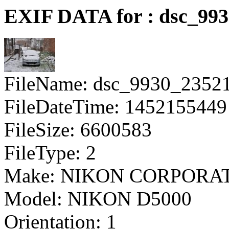
EXIF DATA for : dsc_993
FileName: dsc_9930_2352
FileDateTime: 1452155449
FileSize: 6600583
FileType: 2
Make: NIKON CORPORA
Model: NIKON D5000
Orientation: 1