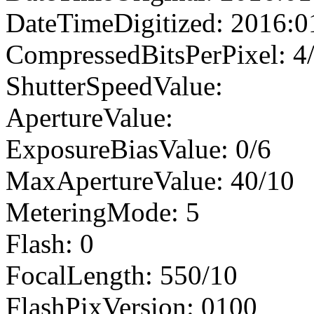
DateTimeDigitized: 2016:0
CompressedBitsPerPixel: 4
ShutterSpeedValue:
ApertureValue:
ExposureBiasValue: 0/6
MaxApertureValue: 40/10
MeteringMode: 5
Flash: 0
FocalLength: 550/10
FlashPixVersion: 0100