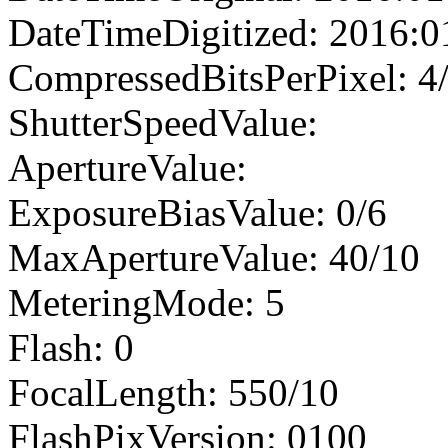
DateTimeDigitized: 2016:0
CompressedBitsPerPixel: 4
ShutterSpeedValue:
ApertureValue:
ExposureBiasValue: 0/6
MaxApertureValue: 40/10
MeteringMode: 5
Flash: 0
FocalLength: 550/10
FlashPixVersion: 0100