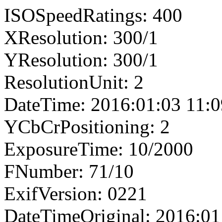
ISOSpeedRatings: 400
XResolution: 300/1
YResolution: 300/1
ResolutionUnit: 2
DateTime: 2016:01:03 11:0
YCbCrPositioning: 2
ExposureTime: 10/2000
FNumber: 71/10
ExifVersion: 0221
DateTimeOriginal: 2016:01