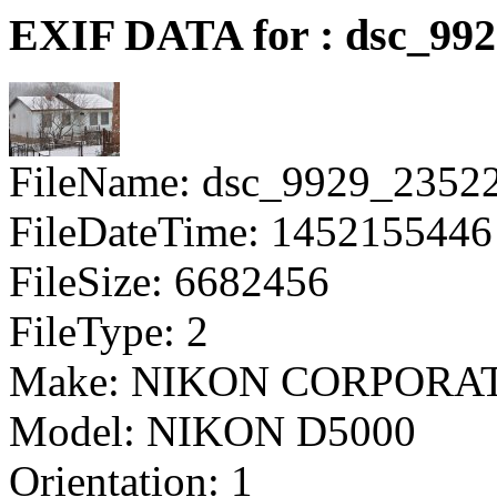
EXIF DATA for : dsc_99
FileName: dsc_9929_2352
FileDateTime: 1452155446
FileSize: 6682456
FileType: 2
Make: NIKON CORPORA
Model: NIKON D5000
Orientation: 1