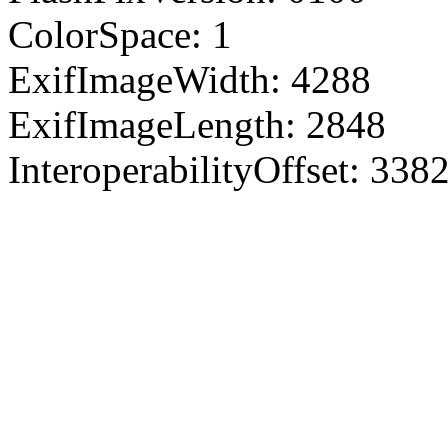
ColorSpace: 1
ExifImageWidth: 4288
ExifImageLength: 2848
InteroperabilityOffset: 338