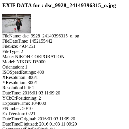
EXIF DATA for : dsc_9928_24149396315_o.jpg
FileName: dsc_9928_24149396315_o.jpg
FileDateTime: 1452155442
FileSize: 4934251
FileType: 2
Make: NIKON CORPORATION
Model: NIKON D5000
Orientation: 1
ISOSpeedRatings: 400
XResolution: 300/1
YResolution: 300/1
ResolutionUnit: 2
DateTime: 2016:01:03 11:09:20
YCbCrPositioning: 2
ExposureTime: 10/4000
FNumber: 50/10
ExifVersion: 0221
DateTimeOriginal: 2016:01:03 11:09:20
DateTimeDigitized: 2016:01:03 11:09:20