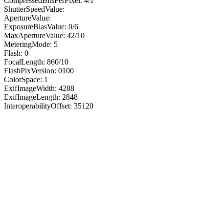
CompressedBitsPerPixel: 4/1
ShutterSpeedValue:
ApertureValue:
ExposureBiasValue: 0/6
MaxApertureValue: 42/10
MeteringMode: 5
Flash: 0
FocalLength: 860/10
FlashPixVersion: 0100
ColorSpace: 1
ExifImageWidth: 4288
ExifImageLength: 2848
InteroperabilityOffset: 35120