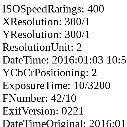
ISOSpeedRatings: 400
XResolution: 300/1
YResolution: 300/1
ResolutionUnit: 2
DateTime: 2016:01:03 10:5
YCbCrPositioning: 2
ExposureTime: 10/3200
FNumber: 42/10
ExifVersion: 0221
DateTimeOriginal: 2016:01