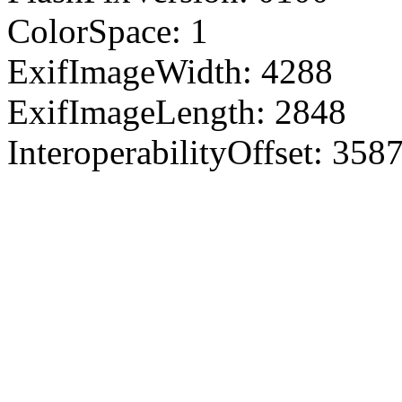
ColorSpace: 1
ExifImageWidth: 4288
ExifImageLength: 2848
InteroperabilityOffset: 358