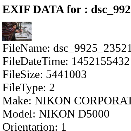
EXIF DATA for : dsc_992
FileName: dsc_9925_2352
FileDateTime: 1452155432
FileSize: 5441003
FileType: 2
Make: NIKON CORPORA
Model: NIKON D5000
Orientation: 1