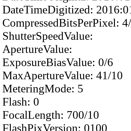
DateTimeDigitized: 2016:0
CompressedBitsPerPixel: 4
ShutterSpeedValue:
ApertureValue:
ExposureBiasValue: 0/6
MaxApertureValue: 41/10
MeteringMode: 5
Flash: 0
FocalLength: 700/10
FlashPixVersion: 0100