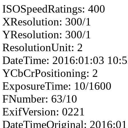
ISOSpeedRatings: 400
XResolution: 300/1
YResolution: 300/1
ResolutionUnit: 2
DateTime: 2016:01:03 10:5
YCbCrPositioning: 2
ExposureTime: 10/1600
FNumber: 63/10
ExifVersion: 0221
DateTimeOriginal: 2016:01