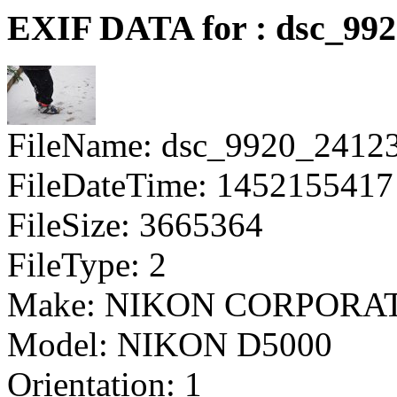
EXIF DATA for : dsc_99
FileName: dsc_9920_2412
FileDateTime: 1452155417
FileSize: 3665364
FileType: 2
Make: NIKON CORPORA
Model: NIKON D5000
Orientation: 1