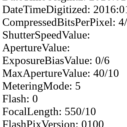
DateTimeDigitized: 2016:0
CompressedBitsPerPixel: 4
ShutterSpeedValue:
ApertureValue:
ExposureBiasValue: 0/6
MaxApertureValue: 40/10
MeteringMode: 5
Flash: 0
FocalLength: 550/10
FlashPixVersion: 0100