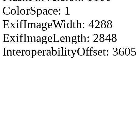
ColorSpace: 1
ExifImageWidth: 4288
ExifImageLength: 2848
InteroperabilityOffset: 360