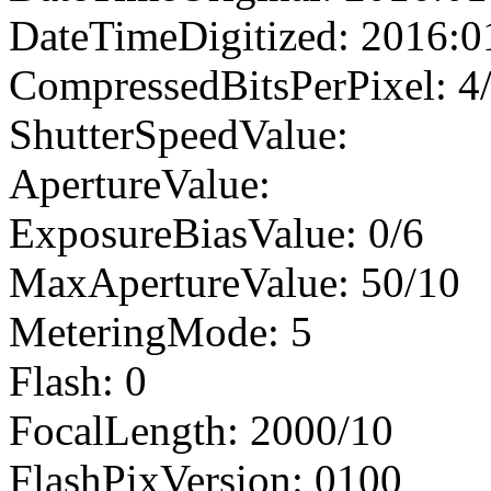
DateTimeDigitized: 2016:0
CompressedBitsPerPixel: 4
ShutterSpeedValue:
ApertureValue:
ExposureBiasValue: 0/6
MaxApertureValue: 50/10
MeteringMode: 5
Flash: 0
FocalLength: 2000/10
FlashPixVersion: 0100