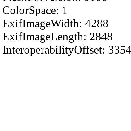
ColorSpace: 1
ExifImageWidth: 4288
ExifImageLength: 2848
InteroperabilityOffset: 335