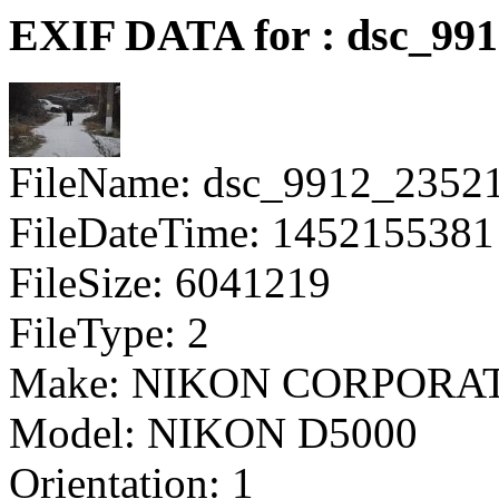
EXIF DATA for : dsc_99
FileName: dsc_9912_2352
FileDateTime: 1452155381
FileSize: 6041219
FileType: 2
Make: NIKON CORPORA
Model: NIKON D5000
Orientation: 1