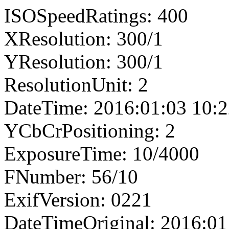
ISOSpeedRatings: 400
XResolution: 300/1
YResolution: 300/1
ResolutionUnit: 2
DateTime: 2016:01:03 10:2
YCbCrPositioning: 2
ExposureTime: 10/4000
FNumber: 56/10
ExifVersion: 0221
DateTimeOriginal: 2016:01