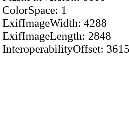
ColorSpace: 1
ExifImageWidth: 4288
ExifImageLength: 2848
InteroperabilityOffset: 361