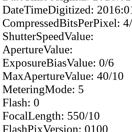
DateTimeDigitized: 2016:0
CompressedBitsPerPixel: 4
ShutterSpeedValue:
ApertureValue:
ExposureBiasValue: 0/6
MaxApertureValue: 40/10
MeteringMode: 5
Flash: 0
FocalLength: 550/10
FlashPixVersion: 0100