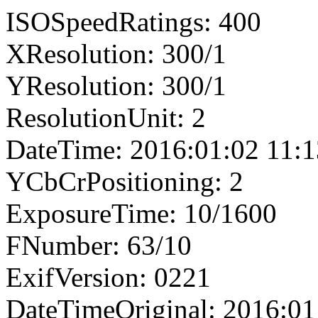
ISOSpeedRatings: 400
XResolution: 300/1
YResolution: 300/1
ResolutionUnit: 2
DateTime: 2016:01:02 11:1
YCbCrPositioning: 2
ExposureTime: 10/1600
FNumber: 63/10
ExifVersion: 0221
DateTimeOriginal: 2016:01