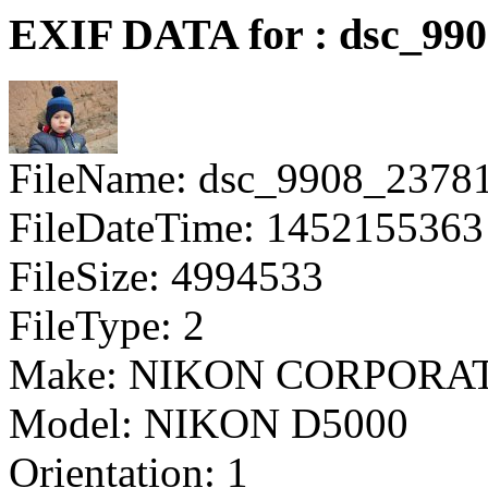
EXIF DATA for : dsc_99
FileName: dsc_9908_2378
FileDateTime: 1452155363
FileSize: 4994533
FileType: 2
Make: NIKON CORPORA
Model: NIKON D5000
Orientation: 1