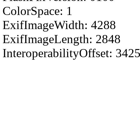
ColorSpace: 1
ExifImageWidth: 4288
ExifImageLength: 2848
InteroperabilityOffset: 342