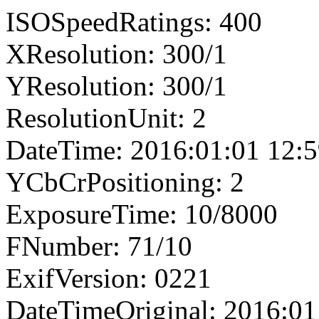
ISOSpeedRatings: 400
XResolution: 300/1
YResolution: 300/1
ResolutionUnit: 2
DateTime: 2016:01:01 12:5
YCbCrPositioning: 2
ExposureTime: 10/8000
FNumber: 71/10
ExifVersion: 0221
DateTimeOriginal: 2016:01