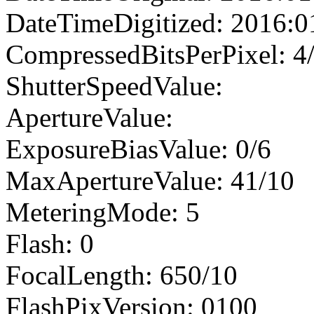
DateTimeDigitized: 2016:0
CompressedBitsPerPixel: 4
ShutterSpeedValue:
ApertureValue:
ExposureBiasValue: 0/6
MaxApertureValue: 41/10
MeteringMode: 5
Flash: 0
FocalLength: 650/10
FlashPixVersion: 0100