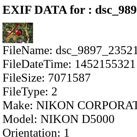
EXIF DATA for : dsc_98
FileName: dsc_9897_2352
FileDateTime: 1452155321
FileSize: 7071587
FileType: 2
Make: NIKON CORPORA
Model: NIKON D5000
Orientation: 1