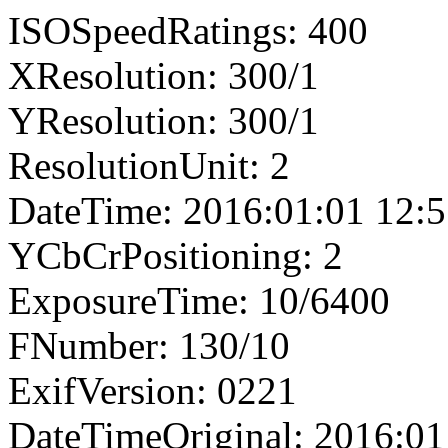
ISOSpeedRatings: 400
XResolution: 300/1
YResolution: 300/1
ResolutionUnit: 2
DateTime: 2016:01:01 12:5
YCbCrPositioning: 2
ExposureTime: 10/6400
FNumber: 130/10
ExifVersion: 0221
DateTimeOriginal: 2016:01