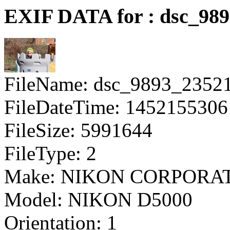
EXIF DATA for : dsc_98
FileName: dsc_9893_2352
FileDateTime: 1452155306
FileSize: 5991644
FileType: 2
Make: NIKON CORPORA
Model: NIKON D5000
Orientation: 1