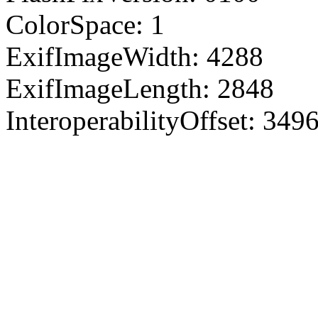
ColorSpace: 1
ExifImageWidth: 4288
ExifImageLength: 2848
InteroperabilityOffset: 349