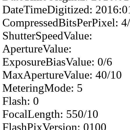
DateTimeDigitized: 2016:0
CompressedBitsPerPixel: 4
ShutterSpeedValue:
ApertureValue:
ExposureBiasValue: 0/6
MaxApertureValue: 40/10
MeteringMode: 5
Flash: 0
FocalLength: 550/10
FlashPixVersion: 0100