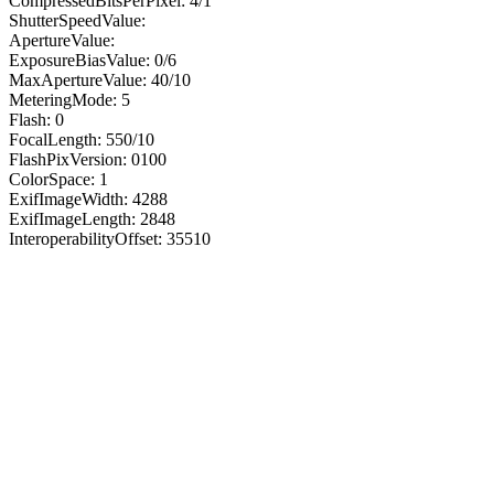
CompressedBitsPerPixel: 4/1
ShutterSpeedValue:
ApertureValue:
ExposureBiasValue: 0/6
MaxApertureValue: 40/10
MeteringMode: 5
Flash: 0
FocalLength: 550/10
FlashPixVersion: 0100
ColorSpace: 1
ExifImageWidth: 4288
ExifImageLength: 2848
InteroperabilityOffset: 35510