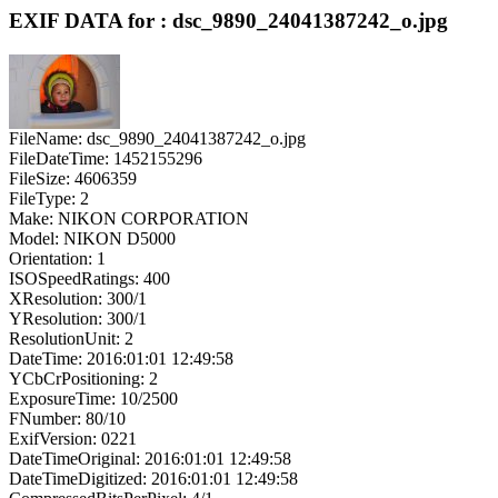
EXIF DATA for : dsc_9890_24041387242_o.jpg
FileName: dsc_9890_24041387242_o.jpg
FileDateTime: 1452155296
FileSize: 4606359
FileType: 2
Make: NIKON CORPORATION
Model: NIKON D5000
Orientation: 1
ISOSpeedRatings: 400
XResolution: 300/1
YResolution: 300/1
ResolutionUnit: 2
DateTime: 2016:01:01 12:49:58
YCbCrPositioning: 2
ExposureTime: 10/2500
FNumber: 80/10
ExifVersion: 0221
DateTimeOriginal: 2016:01:01 12:49:58
DateTimeDigitized: 2016:01:01 12:49:58