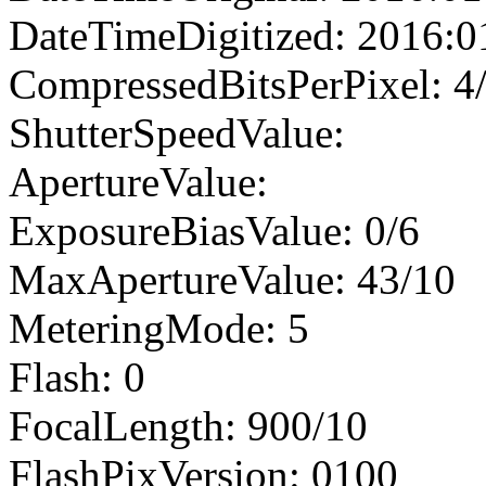
DateTimeDigitized: 2016:0
CompressedBitsPerPixel: 4
ShutterSpeedValue:
ApertureValue:
ExposureBiasValue: 0/6
MaxApertureValue: 43/10
MeteringMode: 5
Flash: 0
FocalLength: 900/10
FlashPixVersion: 0100