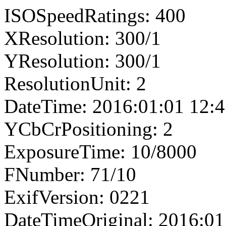
ISOSpeedRatings: 400
XResolution: 300/1
YResolution: 300/1
ResolutionUnit: 2
DateTime: 2016:01:01 12:4
YCbCrPositioning: 2
ExposureTime: 10/8000
FNumber: 71/10
ExifVersion: 0221
DateTimeOriginal: 2016:01