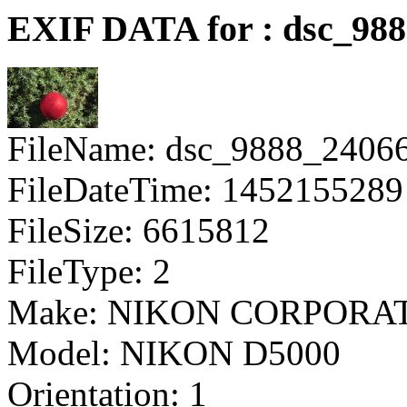
EXIF DATA for : dsc_98
FileName: dsc_9888_2406
FileDateTime: 1452155289
FileSize: 6615812
FileType: 2
Make: NIKON CORPORA
Model: NIKON D5000
Orientation: 1