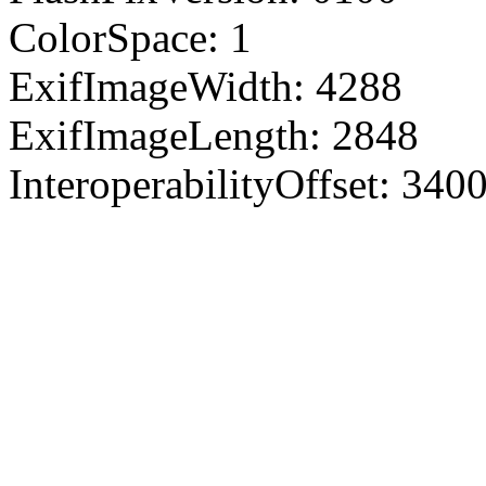
ColorSpace: 1
ExifImageWidth: 4288
ExifImageLength: 2848
InteroperabilityOffset: 340