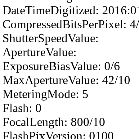
DateTimeDigitized: 2016:0
CompressedBitsPerPixel: 4
ShutterSpeedValue:
ApertureValue:
ExposureBiasValue: 0/6
MaxApertureValue: 42/10
MeteringMode: 5
Flash: 0
FocalLength: 800/10
FlashPixVersion: 0100