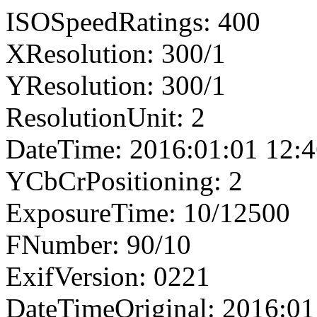
ISOSpeedRatings: 400
XResolution: 300/1
YResolution: 300/1
ResolutionUnit: 2
DateTime: 2016:01:01 12:4
YCbCrPositioning: 2
ExposureTime: 10/12500
FNumber: 90/10
ExifVersion: 0221
DateTimeOriginal: 2016:01