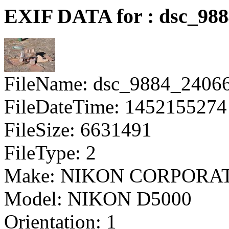
EXIF DATA for : dsc_98
FileName: dsc_9884_2406
FileDateTime: 1452155274
FileSize: 6631491
FileType: 2
Make: NIKON CORPORA
Model: NIKON D5000
Orientation: 1