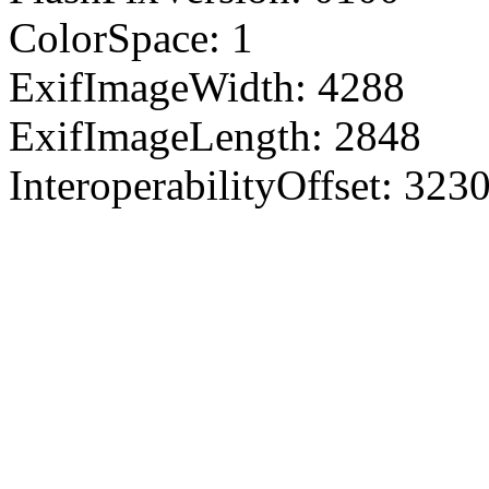
ColorSpace: 1
ExifImageWidth: 4288
ExifImageLength: 2848
InteroperabilityOffset: 323