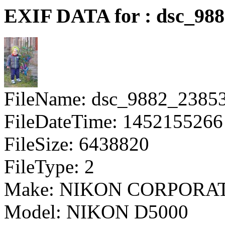
EXIF DATA for : dsc_98
FileName: dsc_9882_2385
FileDateTime: 1452155266
FileSize: 6438820
FileType: 2
Make: NIKON CORPORA
Model: NIKON D5000