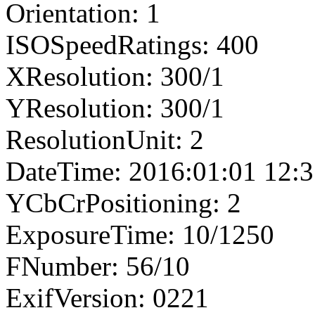
Orientation: 1
ISOSpeedRatings: 400
XResolution: 300/1
YResolution: 300/1
ResolutionUnit: 2
DateTime: 2016:01:01 12:3
YCbCrPositioning: 2
ExposureTime: 10/1250
FNumber: 56/10
ExifVersion: 0221