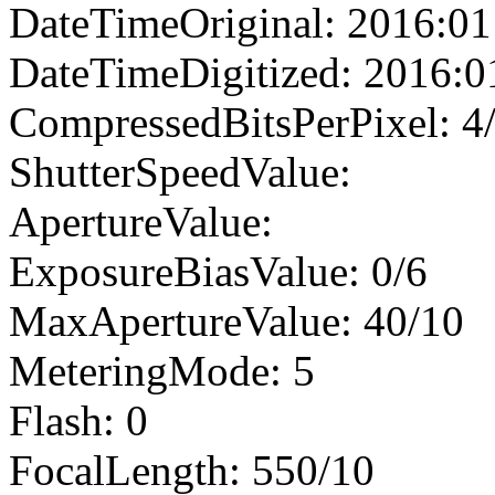
DateTimeOriginal: 2016:01
DateTimeDigitized: 2016:0
CompressedBitsPerPixel: 4
ShutterSpeedValue:
ApertureValue:
ExposureBiasValue: 0/6
MaxApertureValue: 40/10
MeteringMode: 5
Flash: 0
FocalLength: 550/10