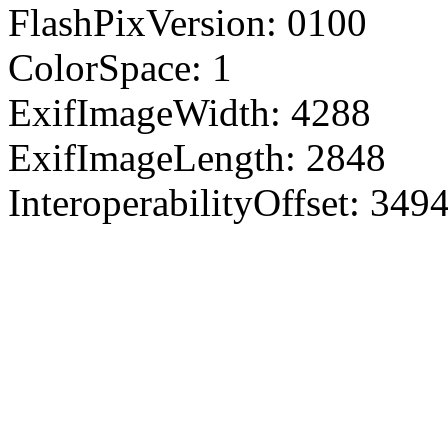
FlashPixVersion: 0100
ColorSpace: 1
ExifImageWidth: 4288
ExifImageLength: 2848
InteroperabilityOffset: 349