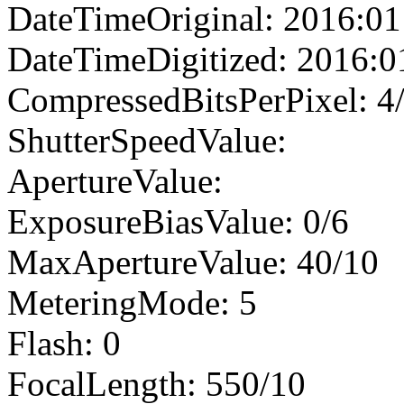
DateTimeOriginal: 2016:01
DateTimeDigitized: 2016:0
CompressedBitsPerPixel: 4
ShutterSpeedValue:
ApertureValue:
ExposureBiasValue: 0/6
MaxApertureValue: 40/10
MeteringMode: 5
Flash: 0
FocalLength: 550/10