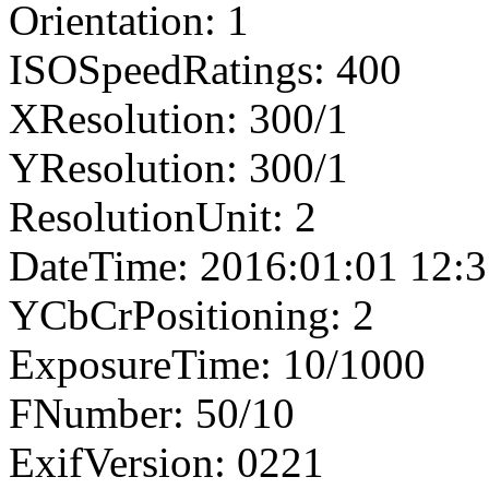
Orientation: 1
ISOSpeedRatings: 400
XResolution: 300/1
YResolution: 300/1
ResolutionUnit: 2
DateTime: 2016:01:01 12:3
YCbCrPositioning: 2
ExposureTime: 10/1000
FNumber: 50/10
ExifVersion: 0221