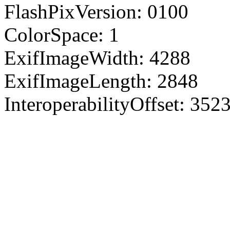
FlashPixVersion: 0100
ColorSpace: 1
ExifImageWidth: 4288
ExifImageLength: 2848
InteroperabilityOffset: 352