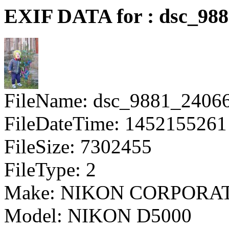
EXIF DATA for : dsc_98
FileName: dsc_9881_2406
FileDateTime: 1452155261
FileSize: 7302455
FileType: 2
Make: NIKON CORPORA
Model: NIKON D5000