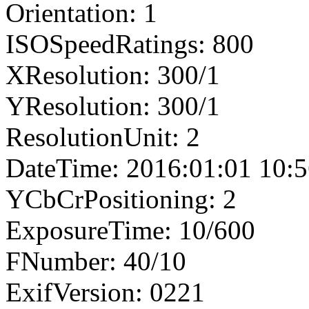
Orientation: 1
ISOSpeedRatings: 800
XResolution: 300/1
YResolution: 300/1
ResolutionUnit: 2
DateTime: 2016:01:01 10:5
YCbCrPositioning: 2
ExposureTime: 10/600
FNumber: 40/10
ExifVersion: 0221