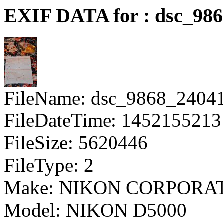
EXIF DATA for : dsc_98
FileName: dsc_9868_2404
FileDateTime: 1452155213
FileSize: 5620446
FileType: 2
Make: NIKON CORPORA
Model: NIKON D5000