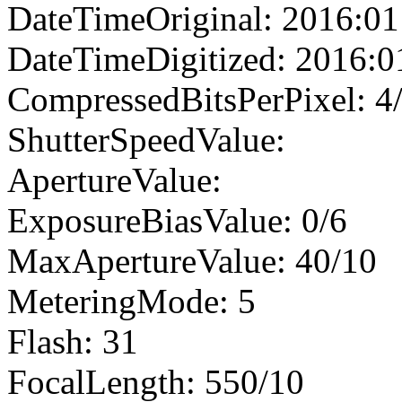
DateTimeOriginal: 2016:01
DateTimeDigitized: 2016:0
CompressedBitsPerPixel: 4
ShutterSpeedValue:
ApertureValue:
ExposureBiasValue: 0/6
MaxApertureValue: 40/10
MeteringMode: 5
Flash: 31
FocalLength: 550/10