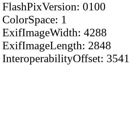
FlashPixVersion: 0100
ColorSpace: 1
ExifImageWidth: 4288
ExifImageLength: 2848
InteroperabilityOffset: 354