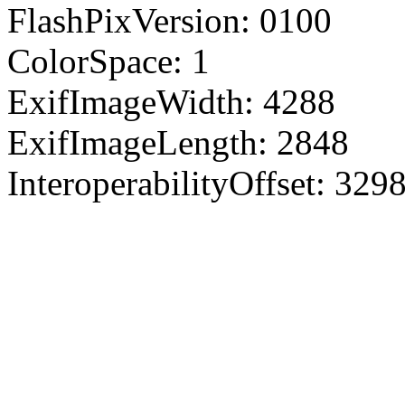
FlashPixVersion: 0100
ColorSpace: 1
ExifImageWidth: 4288
ExifImageLength: 2848
InteroperabilityOffset: 329