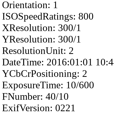
Orientation: 1
ISOSpeedRatings: 800
XResolution: 300/1
YResolution: 300/1
ResolutionUnit: 2
DateTime: 2016:01:01 10:4
YCbCrPositioning: 2
ExposureTime: 10/600
FNumber: 40/10
ExifVersion: 0221