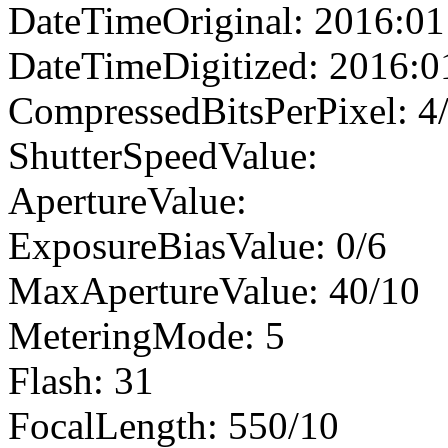
DateTimeOriginal: 2016:01
DateTimeDigitized: 2016:0
CompressedBitsPerPixel: 4
ShutterSpeedValue:
ApertureValue:
ExposureBiasValue: 0/6
MaxApertureValue: 40/10
MeteringMode: 5
Flash: 31
FocalLength: 550/10