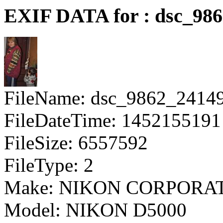
EXIF DATA for : dsc_98
FileName: dsc_9862_2414
FileDateTime: 1452155191
FileSize: 6557592
FileType: 2
Make: NIKON CORPORA
Model: NIKON D5000