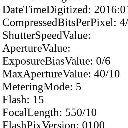
DateTimeDigitized: 2016:0
CompressedBitsPerPixel: 4
ShutterSpeedValue:
ApertureValue:
ExposureBiasValue: 0/6
MaxApertureValue: 40/10
MeteringMode: 5
Flash: 15
FocalLength: 550/10
FlashPixVersion: 0100