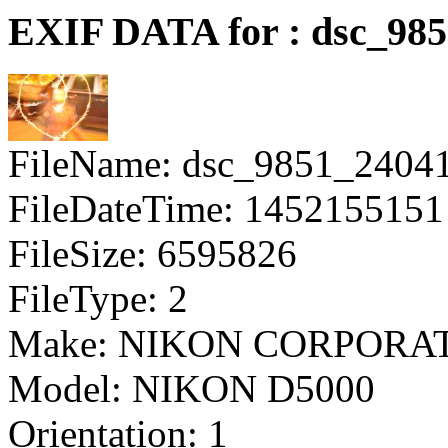
EXIF DATA for : dsc_98
FileName: dsc_9851_2404
FileDateTime: 1452155151
FileSize: 6595826
FileType: 2
Make: NIKON CORPORA
Model: NIKON D5000
Orientation: 1