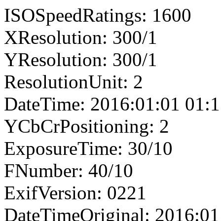
ISOSpeedRatings: 1600
XResolution: 300/1
YResolution: 300/1
ResolutionUnit: 2
DateTime: 2016:01:01 01:1
YCbCrPositioning: 2
ExposureTime: 30/10
FNumber: 40/10
ExifVersion: 0221
DateTimeOriginal: 2016:01