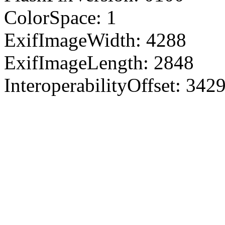
ColorSpace: 1
ExifImageWidth: 4288
ExifImageLength: 2848
InteroperabilityOffset: 342