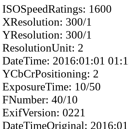
ISOSpeedRatings: 1600
XResolution: 300/1
YResolution: 300/1
ResolutionUnit: 2
DateTime: 2016:01:01 01:1
YCbCrPositioning: 2
ExposureTime: 10/50
FNumber: 40/10
ExifVersion: 0221
DateTimeOriginal: 2016:01