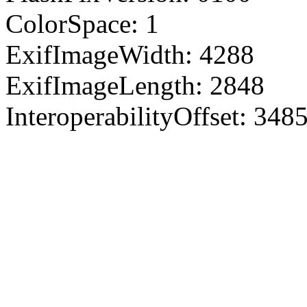
ColorSpace: 1
ExifImageWidth: 4288
ExifImageLength: 2848
InteroperabilityOffset: 348