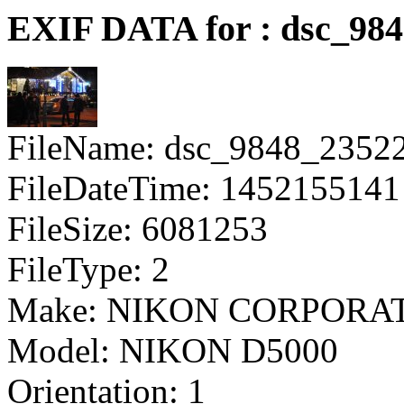
EXIF DATA for : dsc_98
FileName: dsc_9848_2352
FileDateTime: 1452155141
FileSize: 6081253
FileType: 2
Make: NIKON CORPORA
Model: NIKON D5000
Orientation: 1