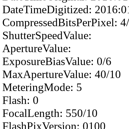
DateTimeDigitized: 2016:0
CompressedBitsPerPixel: 4
ShutterSpeedValue:
ApertureValue:
ExposureBiasValue: 0/6
MaxApertureValue: 40/10
MeteringMode: 5
Flash: 0
FocalLength: 550/10
FlashPixVersion: 0100