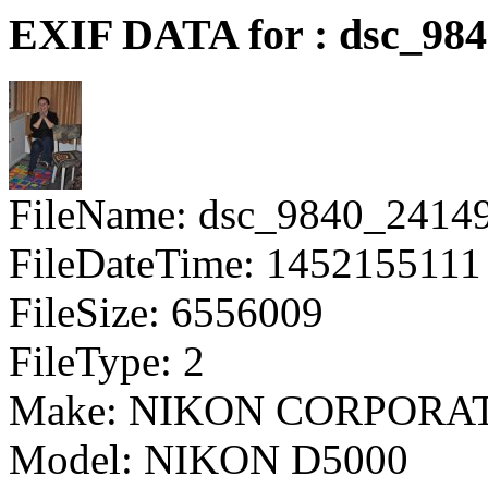
EXIF DATA for : dsc_98
FileName: dsc_9840_2414
FileDateTime: 1452155111
FileSize: 6556009
FileType: 2
Make: NIKON CORPORA
Model: NIKON D5000