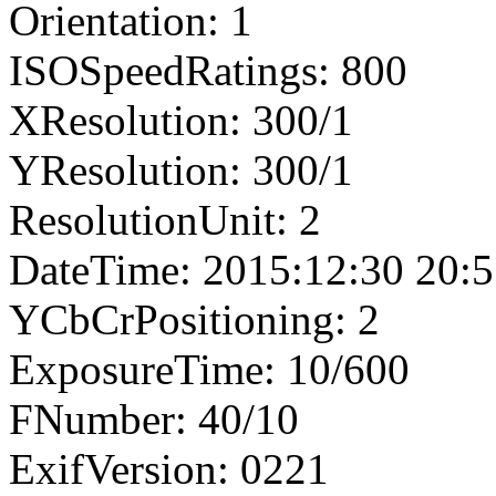
Orientation: 1
ISOSpeedRatings: 800
XResolution: 300/1
YResolution: 300/1
ResolutionUnit: 2
DateTime: 2015:12:30 20:5
YCbCrPositioning: 2
ExposureTime: 10/600
FNumber: 40/10
ExifVersion: 0221