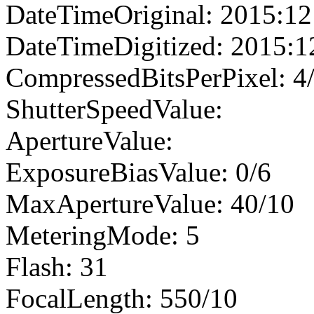
DateTimeOriginal: 2015:12
DateTimeDigitized: 2015:1
CompressedBitsPerPixel: 4
ShutterSpeedValue:
ApertureValue:
ExposureBiasValue: 0/6
MaxApertureValue: 40/10
MeteringMode: 5
Flash: 31
FocalLength: 550/10