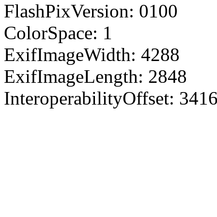
FlashPixVersion: 0100
ColorSpace: 1
ExifImageWidth: 4288
ExifImageLength: 2848
InteroperabilityOffset: 341