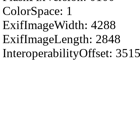
ColorSpace: 1
ExifImageWidth: 4288
ExifImageLength: 2848
InteroperabilityOffset: 351