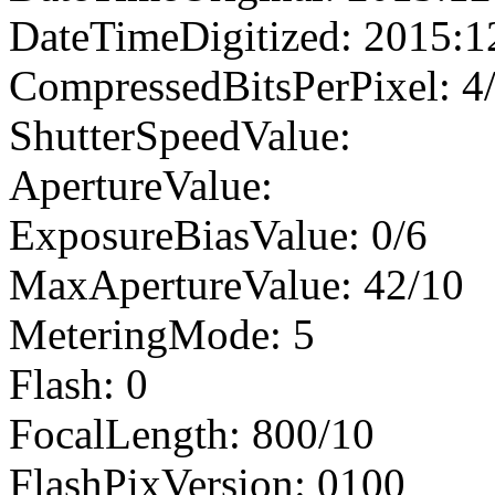
DateTimeDigitized: 2015:1
CompressedBitsPerPixel: 4
ShutterSpeedValue:
ApertureValue:
ExposureBiasValue: 0/6
MaxApertureValue: 42/10
MeteringMode: 5
Flash: 0
FocalLength: 800/10
FlashPixVersion: 0100