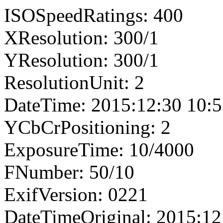
ISOSpeedRatings: 400
XResolution: 300/1
YResolution: 300/1
ResolutionUnit: 2
DateTime: 2015:12:30 10:5
YCbCrPositioning: 2
ExposureTime: 10/4000
FNumber: 50/10
ExifVersion: 0221
DateTimeOriginal: 2015:12