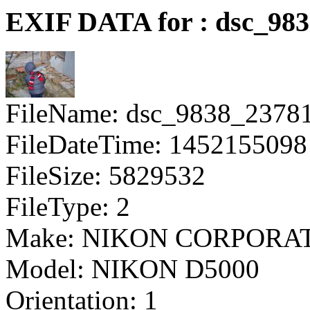
EXIF DATA for : dsc_98
FileName: dsc_9838_2378
FileDateTime: 1452155098
FileSize: 5829532
FileType: 2
Make: NIKON CORPORA
Model: NIKON D5000
Orientation: 1