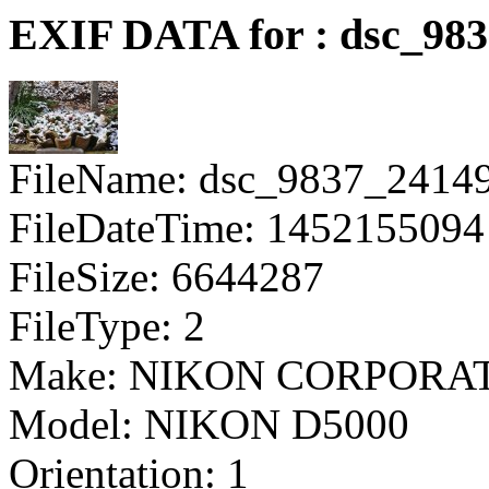
EXIF DATA for : dsc_98
FileName: dsc_9837_2414
FileDateTime: 1452155094
FileSize: 6644287
FileType: 2
Make: NIKON CORPORA
Model: NIKON D5000
Orientation: 1