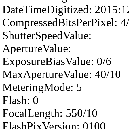
DateTimeDigitized: 2015:1
CompressedBitsPerPixel: 4
ShutterSpeedValue:
ApertureValue:
ExposureBiasValue: 0/6
MaxApertureValue: 40/10
MeteringMode: 5
Flash: 0
FocalLength: 550/10
FlashPixVersion: 0100