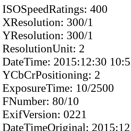
ISOSpeedRatings: 400
XResolution: 300/1
YResolution: 300/1
ResolutionUnit: 2
DateTime: 2015:12:30 10:5
YCbCrPositioning: 2
ExposureTime: 10/2500
FNumber: 80/10
ExifVersion: 0221
DateTimeOriginal: 2015:12