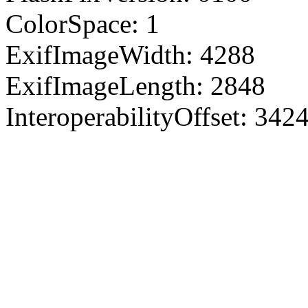
ColorSpace: 1
ExifImageWidth: 4288
ExifImageLength: 2848
InteroperabilityOffset: 342